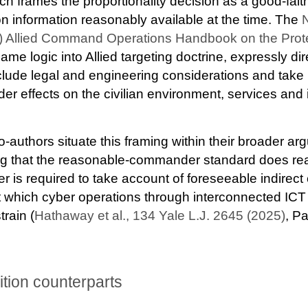
ch frames the proportionality decision as a good-fai
information reasonably available at the time. The
N
 Allied Command Operations Handbook on the Protec
me logic into Allied targeting doctrine, expressly dir
clude legal and engineering considerations and take 
er effects on the civilian environment, services and i
authors situate this framing within their broader ar
ng that the reasonable-commander standard does rea
r is required to take account of foreseeable indir
at which cyber operations through interconnected ICT 
rain (
Hathaway et al., 134 Yale L.J. 2645 (2025
)
, Pa
dition counterparts