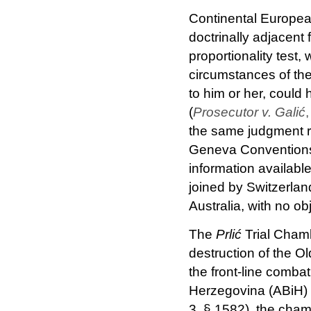
Continental Europea
doctrinally adjacent
proportionality test
circumstances of the
to him or her, could 
(
Prosecutor v. Galić
the same judgment re
Geneva Conventions (
information available
joined by Switzerlan
Australia, with no ob
The
Prlić
Trial Cham
destruction of the O
the front-line comba
Herzegovina (ABiH) 
3, § 1582), the cham