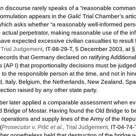
n discourse rarely speaks of a “reasonable comman
 formulation appears in the
Galić
Trial Chamber’s artic
, which asks whether “a reasonably well-informed pers
 actual perpetrator, making reasonable use of the in
have expected excessive civilian casualties to result 
, Trial Judgement
, IT-98-29-T, 5 December 2003, at §
cords that Germany declared on ratifying Additional 
AP I) that proportionality decisions must be judged
 to the responsible person at the time, and not in hi
d, Italy, Belgium, the Netherlands, New Zealand, S
jection raised by any other state party.
ber later applied a comparable assessment when eva
ld Bridge of Mostar. Having found the Old Bridge to b
t operations and supply lines of the Army of the Repu
(
Prosecutor v. Prlić et al.
, Trial Judgement,
IT-04-74-
ber nonetheless held that destruction of the bridge 