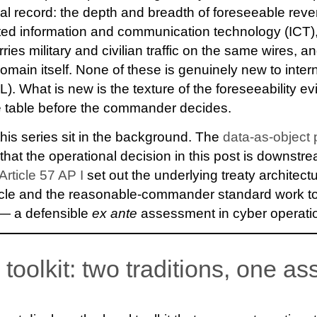
al record: the depth and breadth of foreseeable rever
ted information and communication technology (ICT)
rries military and civilian traffic on the same wires, a
omain itself. None of these is genuinely new to inter
). What is new is the texture of the foreseeability e
he table before the commander decides.
this series sit in the background. The
data-as-object 
 that the operational decision in this post is downstr
Article 57 AP I
set out the underlying treaty architect
ycle and the reasonable-commander standard work t
 — a defensible
ex ante
assessment in cyber operati
l toolkit: two traditions, one 