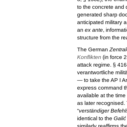
to the concrete and 
generated sharp doc
anticipated military
an
ex ante
, informat
structure from the 
The German
Zentral
Konflikten
(in force 
attack regime. § 416 
verantwortliche mili
— to take the AP I A
express command that
available at the tim
as later recognised
“
verständiger Befeh
identical to the
Galić
similarly reaffirms t