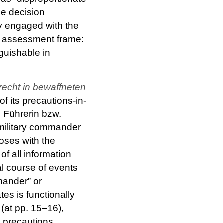
he decision
y engaged with the
he assessment frame:
nguishable in
echt in bewaffneten
f its precautions-in-
e Führerin bzw.
 military commander
loses with the
f all information
al course of events
mander” or
ates is functionally
(at pp. 15–16),
e precautions,