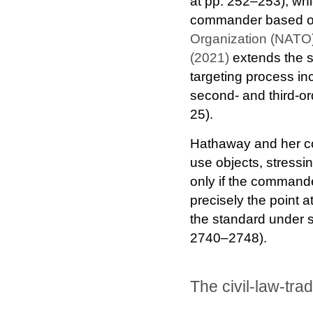
at pp. 252–253), whi
commander based on 
Organization (NATO)
(2021)
extends the sa
targeting process in
second- and third-ord
25).
Hathaway and her co-
use objects, stressi
only if the commande
precisely the point 
the standard under st
2740–2748).
The civil-law-tra