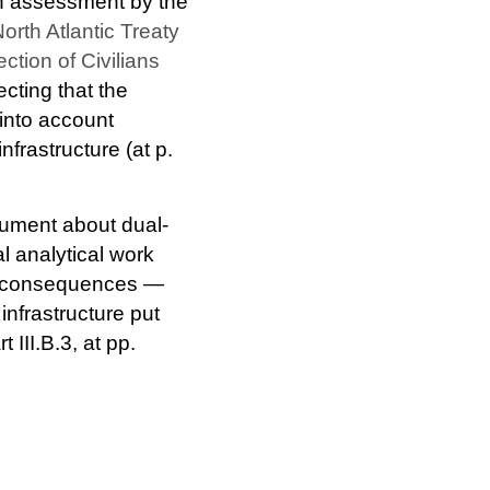
th assessment by the
orth Atlantic Treaty
tion of Civilians
ecting that the
into account
nfrastructure (at p.
gument about dual-
l analytical work
ect consequences —
infrastructure put
rt III.B.3, at pp.