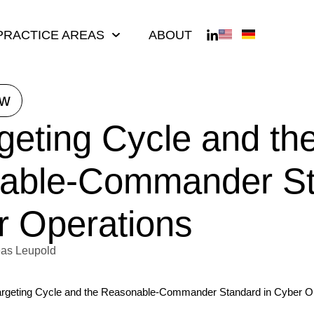
PRACTICE AREAS
ABOUT
ew
geting Cycle and th
able-Commander St
r Operations
as Leupold