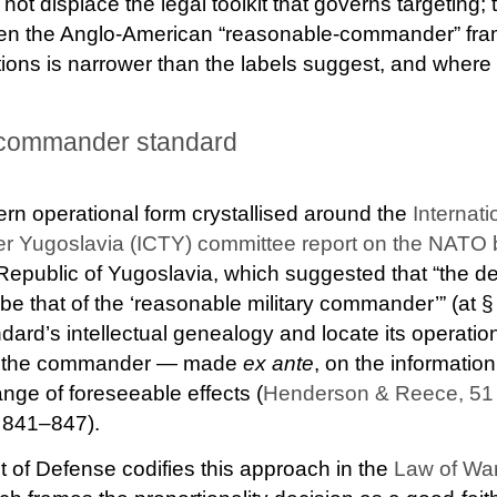
ot displace the legal toolkit that governs targeting; t
n the Anglo-American “reasonable-commander” frami
tions is narrower than the labels suggest, and where it 
-commander standard
rn operational form crystallised around the
Internati
rmer Yugoslavia (ICTY) committee report on the NAT
Republic of Yugoslavia, which suggested that “the de
 be that of the ‘reasonable military commander’” (at
dard’s intellectual genealogy and locate its operatio
by the commander — made
ex ante
, on the information
ange of foreseeable effects (
Henderson & Reece, 51 V
. 841–847).
 of Defense codifies this approach in the
Law of Wa