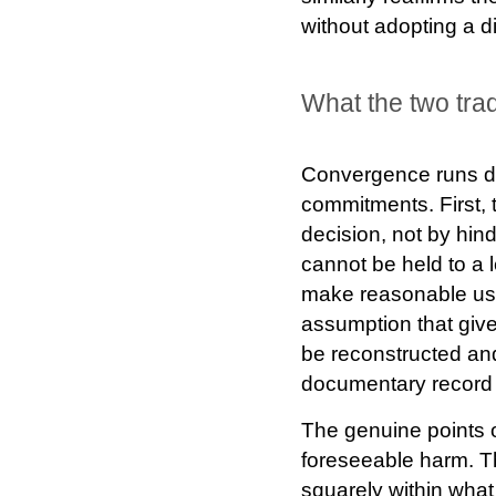
without adopting a dis
What the two tra
Convergence runs de
commitments. First,
decision, not by hi
cannot be held to a 
make reasonable use 
assumption that gives
be reconstructed and 
documentary record m
The genuine points of
foreseeable harm. The
squarely within wh