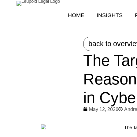
HOME
INSIGHTS
back to overvi
The Tar
Reason
in Cybe
May 12, 2026
Andre