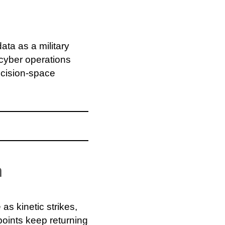
ata as a military
cyber operations
decision-space
n
as kinetic strikes,
 points keep returning