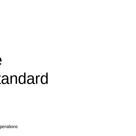
e
andard