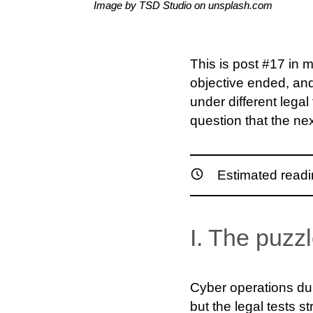
Image by TSD Studio on unsplash.com
This is post #17 in m
objective ended, an
under different lega
question that the nex
Estimated readi
I. The puzzl
Cyber operations duri
but the legal tests st