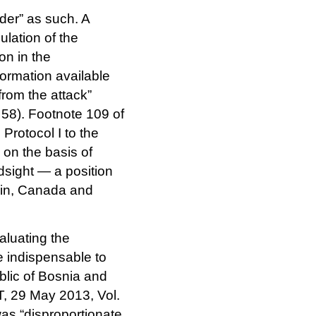
der” as such. A
ulation of the
on in the
formation available
from the attack”
 58). Footnote 109 of
Protocol I to the
 on the basis of
ndsight — a position
pain, Canada and
luating the
e indispensable to
blic of Bosnia and
T, 29 May 2013, Vol.
was “disproportionate