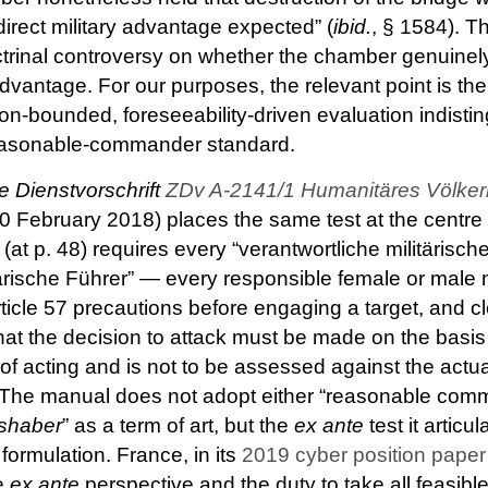
direct military advantage expected” (
ibid.
, § 1584). T
trinal controversy on whether the chamber genuinel
 advantage. For our purposes, the relevant point is t
ion-bounded, foreseeability-driven evaluation indisti
reasonable-commander standard.
e Dienstvorschrift
ZDv A-2141/1 Humanitäres Völkerr
20 February 2018) places the same test at the centre o
(at p. 48) requires every “verantwortliche militärisch
tärische Führer” — every responsible female or male
rticle 57 precautions before engaging a target, and c
 the decision to attack must be made on the basis o
e of acting and is not to be assessed against the actu
. The manual does not adopt either “reasonable com
lshaber
” as a term of art, but the
ex ante
test it articul
formulation. France, in its
2019 cyber position paper
he
ex ante
perspective and the duty to take all feasibl