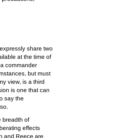
 expressly share two
ilable at the time of
d: a commander
cumstances, but must
 view, is a third
sion is one that can
to say the
so.
e breadth of
berating effects
on and Reece are