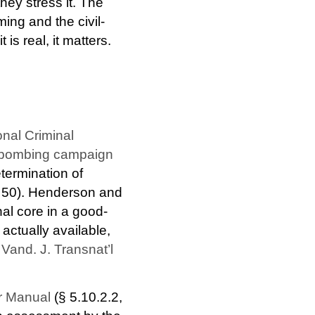
hey stress it. The
ng and the civil-
is real, it matters.
onal Criminal
O bombing campaign
termination of
 § 50). Henderson and
nal core in a good-
 actually available,
and. J. Transnat’l
r Manual
(§ 5.10.2.2,