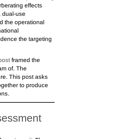
berating effects
, dual-use
nd the operational
national
vidence the targeting
post
framed the
eam of. The
ure. This post asks
ogether to produce
ons.
assessment