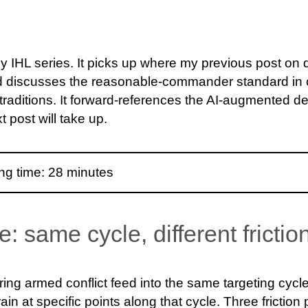
y IHL series. It picks up where my previous post on d
d discusses the reasonable-commander standard in 
l traditions. It forward-references the AI-augmented 
t post will take up.
ng time:
28
minutes
e: same cycle, different frictio
ng armed conflict feed into the same targeting cycle 
rain at specific points along that cycle. Three friction