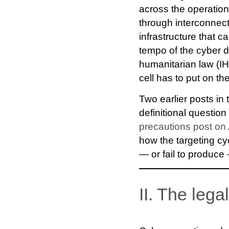
across the operation
through interconnec
infrastructure that ca
tempo of the cyber d
humanitarian law (IHL
cell has to put on t
Two earlier posts in 
definitional question
precautions post on 
how the targeting c
— or fail to produce
II. The lega