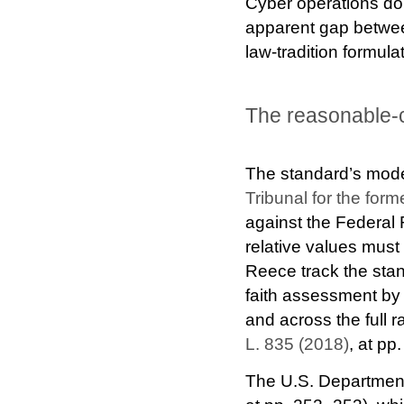
Cyber operations do n
apparent gap betwee
law-tradition formula
The reasonable
The standard’s mode
Tribunal for the fo
against the Federal 
relative values must
Reece track the stan
faith assessment 
and across the full r
L. 835 (2018)
, at pp
The U.S. Department