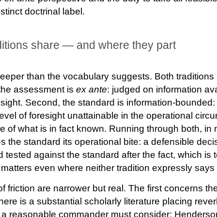
tinct doctrinal label.
ditions share — and where they part
eper than the vocabulary suggests. Both traditions
 the assessment is
ex ante
: judged on information ava
ndsight. Second, the standard is information-bounde
level of foresight unattainable in the operational cir
of what is in fact known. Running through both, in my
 the standard its operational bite: a defensible deci
tested against the standard after the fact, which is 
atters even where neither tradition expressly says 
 friction are narrower but real. The first concerns th
re is a substantial scholarly literature placing rever
at a reasonable commander must consider; Henders