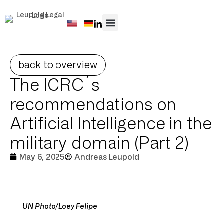
PRACTICE AREAS
back to overview
The ICRC´s
recommendations on
Artificial Intelligence in the
military domain (Part 2)
May 6, 2025
Andreas Leupold
UN Photo/Loey Felipe