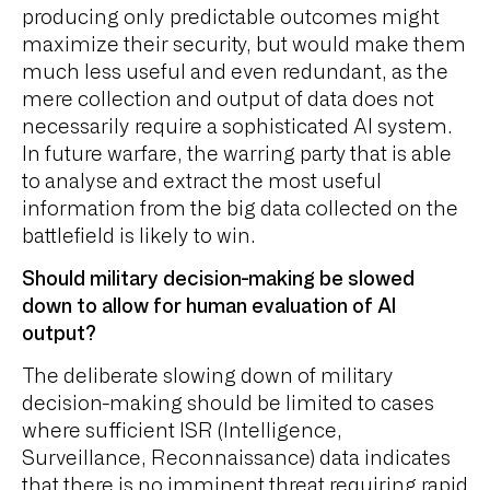
producing only predictable outcomes might
maximize their security, but would make them
much less useful and even redundant, as the
mere collection and output of data does not
necessarily require a sophisticated AI system.
In future warfare, the warring party that is able
to analyse and extract the most useful
information from the big data collected on the
battlefield is likely to win.
Should military decision-making be slowed
down to allow for human evaluation of AI
output?
The deliberate slowing down of military
decision-making should be limited to cases
where sufficient ISR (Intelligence,
Surveillance, Reconnaissance) data indicates
that there is no imminent threat requiring rapid