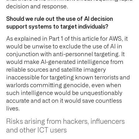
decision and response.
Should we rule out the use of AI decision
support systems to target individuals?
As explained in Part 1 of this article for AWS, it
would be unwise to exclude the use of AI in
conjunction with anti-personnel targeting. It
would make AI-generated intelligence from
reliable sources and satellite imagery
inaccessible for targeting known terrorists and
warlords committing genocide, even when
such intelligence would be unquestionably
accurate and act on it would save countless
lives.
Risks arising from hackers, influencers
and other ICT users