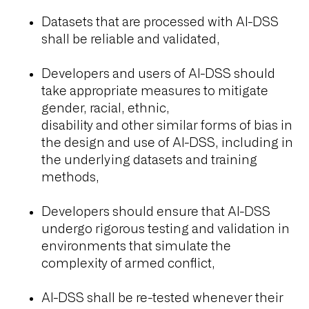
Datasets that are processed with AI-DSS
shall be reliable and validated,
Developers and users of AI-DSS should
take appropriate measures to mitigate
gender, racial, ethnic,
disability and other similar forms of bias in
the design and use of AI-DSS, including in
the underlying datasets and training
methods,
Developers should ensure that AI-DSS
undergo rigorous testing and validation in
environments that simulate the
complexity of armed conflict,
AI-DSS shall be re-tested whenever their