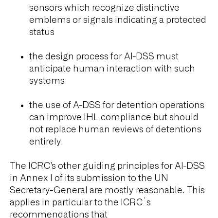
sensors which recognize distinctive
emblems or signals indicating a protected
status
the design process for AI-DSS must
anticipate human interaction with such
systems
the use of A-DSS for detention operations
can improve IHL compliance but should
not replace human reviews of detentions
entirely.
The ICRC’s other guiding principles for AI-DSS
in Annex I of its submission to the UN
Secretary-General are mostly reasonable. This
applies in particular to the ICRC´s
recommendations that