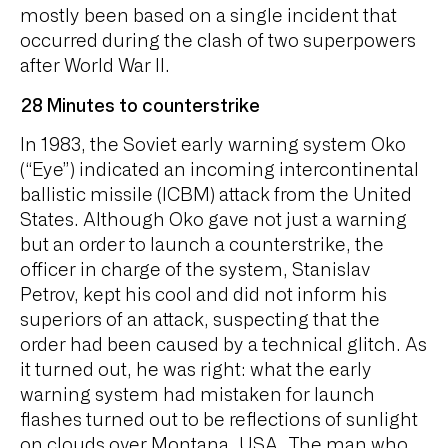
mostly been based on a single incident that
occurred during the clash of two superpowers
after World War II.
28 Minutes to counterstrike
In 1983, the Soviet early warning system Oko
(“Eye”) indicated an incoming intercontinental
ballistic missile (ICBM) attack from the United
States. Although Oko gave not just a warning
but an order to launch a counterstrike, the
officer in charge of the system, Stanislav
Petrov, kept his cool and did not inform his
superiors of an attack, suspecting that the
order had been caused by a technical glitch. As
it turned out, he was right: what the early
warning system had mistaken for launch
flashes turned out to be reflections of sunlight
on clouds over Montana, USA. The man who