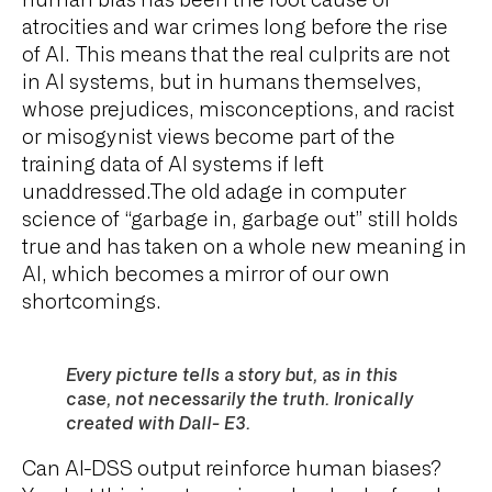
human bias has been the root cause of
atrocities and war crimes long before the rise
of AI. This means that the real culprits are not
in AI systems, but in humans themselves,
whose prejudices, misconceptions, and racist
or misogynist views become part of the
training data of AI systems if left
unaddressed.The old adage in computer
science of “garbage in, garbage out” still holds
true and has taken on a whole new meaning in
AI, which becomes a mirror of our own
shortcomings.
Every picture tells a story but, as in this
case, not necessarily the truth. Ironically
created with Dall- E3.
Can AI-DSS output reinforce human biases?