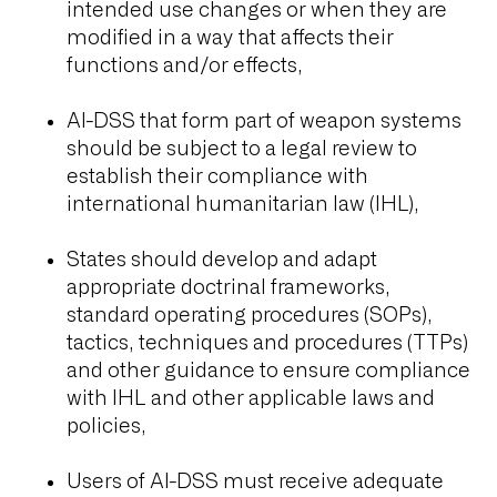
intended use changes or when they are
modified in a way that affects their
functions and/or effects,
AI-DSS that form part of weapon systems
should be subject to a legal review to
establish their compliance with
international humanitarian law (IHL),
States should develop and adapt
appropriate doctrinal frameworks,
standard operating procedures (SOPs),
tactics, techniques and procedures (TTPs)
and other guidance to ensure compliance
with IHL and other applicable laws and
policies,
Users of AI-DSS must receive adequate