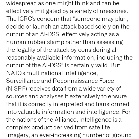
widespread as one might think and can be
effectively mitigated by a variety of measures.
The ICRC’s concern that “someone may plan,
decide or launch an attack based solely on the
output of an AI-DSS, effectively acting as a
human rubber stamp rather than assessing
the legality of the attack by considering all
reasonably available information, including the
output of the AI-DSS” is certainly valid. But
NATO’s multinational Intelligence,
Surveillance and Reconnaissance Force
(
NISRF
) receives data from a wide variety of
sources and analyses it extensively to ensure
that it is correctly interpreted and transformed
into valuable information and intelligence. For
the nations of the Alliance, intelligence is a
complex product derived from satellite
imagery, an ever-increasing number of ground