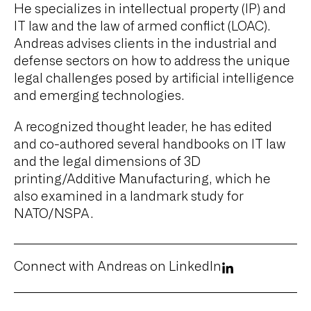
He specializes in intellectual property (IP) and
IT law and the law of armed conflict (LOAC).
Andreas advises clients in the industrial and
defense sectors on how to address the unique
legal challenges posed by artificial intelligence
and emerging technologies.
A recognized thought leader, he has edited
and co-authored several handbooks on IT law
and the legal dimensions of 3D
printing/Additive Manufacturing, which he
also examined in a landmark study for
NATO/NSPA.
Connect with Andreas on LinkedIn