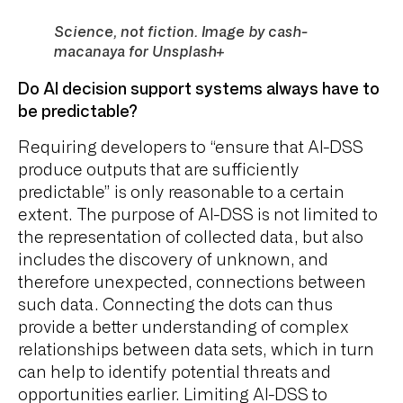
Science, not fiction. Image by cash-
macanaya for Unsplash+
Do AI decision support systems always have to
be predictable?
Requiring developers to “ensure that AI-DSS
produce outputs that are sufficiently
predictable” is only reasonable to a certain
extent. The purpose of AI-DSS is not limited to
the representation of collected data, but also
includes the discovery of unknown, and
therefore unexpected, connections between
such data. Connecting the dots can thus
provide a better understanding of complex
relationships between data sets, which in turn
can help to identify potential threats and
opportunities earlier. Limiting AI-DSS to