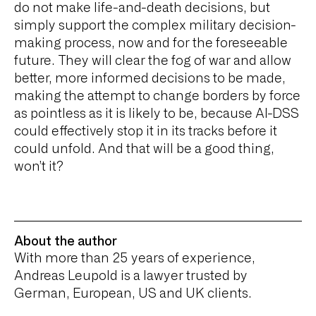
do not make life-and-death decisions, but
simply support the complex military decision-
making process, now and for the foreseeable
future. They will clear the fog of war and allow
better, more informed decisions to be made,
making the attempt to change borders by force
as pointless as it is likely to be, because AI-DSS
could effectively stop it in its tracks before it
could unfold. And that will be a good thing,
won’t it?
About the author
With more than 25 years of experience,
Andreas Leupold is a lawyer trusted by
German, European, US and UK clients.