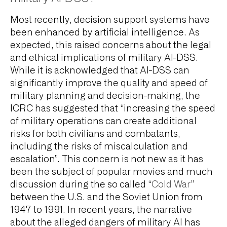
Most recently, decision support systems have
been enhanced by artificial intelligence. As
expected, this raised concerns about the legal
and ethical implications of military AI-DSS.
While it is acknowledged that AI-DSS can
significantly improve the quality and speed of
military planning and decision-making, the
ICRC has suggested that “increasing the speed
of military operations can create additional
risks for both civilians and combatants,
including the risks of miscalculation and
escalation”. This concern is not new as it has
been the subject of popular movies and much
discussion during the so called “
Cold War
”
between the U.S. and the Soviet Union from
1947 to 1991. In recent years, the narrative
about the alleged dangers of military AI has