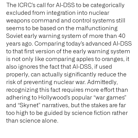
The ICRC’s call for AI-DSS to be categorically
excluded from integration into nuclear
weapons command and control systems still
seems to be based on the malfunctioning
Soviet early warning system of more than 40
years ago. Comparing today’s advanced AI-DSS
to that first version of the early warning system
is not only like comparing apples to oranges, it
also ignores the fact that AI-DSS, if used
properly, can actually significantly reduce the
risk of preventing nuclear war. Admittedly,
recognizing this fact requires more effort than
adhering to Hollywood’s popular “war games”
and “Skynet” narratives, but the stakes are far
too high to be guided by science fiction rather
than science alone.