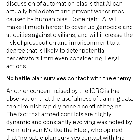
discussion of automation bias is that AI can
actually help detect and prevent war crimes
caused by human bias. Done right, AI will
make it much harder to cover up genocide and
atrocities against civilians, and will increase the
risk of prosecution and imprisonment to a
degree that is likely to deter potential
perpetrators from even considering illegal
actions.
No battle plan survives contact with the enemy
Another concern raised by the ICRC is the
observation that the usefulness of training data
can diminish rapidly once a conflict begins.
The fact that armed conflicts are highly
dynamic and constantly evolving was noted by
Helmuth von Moltke the Elder, who opined
that “no battle plan survives contact with the