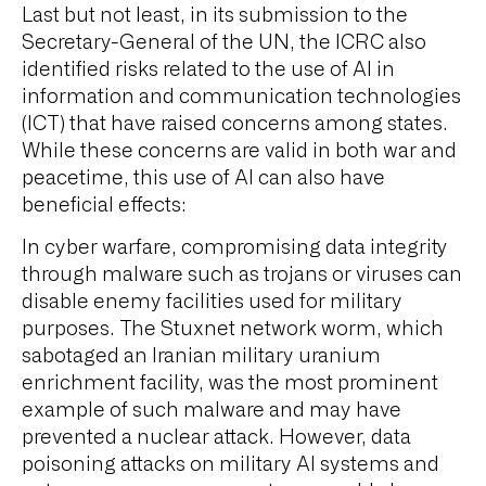
Last but not least, in its submission to the
Secretary-General of the UN, the ICRC also
identified risks related to the use of AI in
information and communication technologies
(ICT) that have raised concerns among states.
While these concerns are valid in both war and
peacetime, this use of AI can also have
beneficial effects:
In cyber warfare, compromising data integrity
through malware such as trojans or viruses can
disable enemy facilities used for military
purposes. The Stuxnet network worm, which
sabotaged an Iranian military uranium
enrichment facility, was the most prominent
example of such malware and may have
prevented a nuclear attack. However, data
poisoning attacks on military AI systems and