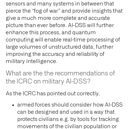
sensors and many systems in between that
pierce the “fog of war” and provide insights that
give a much more complete and accurate
picture than ever before. AI-DSS will further
enhance this process, and quantum
computing will enable real-time processing of
large volumes of unstructured data, further
improving the accuracy and reliability of
military intelligence.
What are the the recommendations of
the ICRC on military AI-DSS?
As the ICRC has pointed out correctly,
armed forces should consider how AI-DSS
can be designed and used in a way that
protects civilians e.g. by tools for tracking
movements of the civilian population or