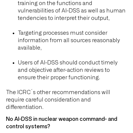
training on the functions and
vulnerabilities of AI-DSS as well as human
tendencies to interpret their output,
Targeting processes must consider
information from all sources reasonably
available,
Users of AI-DSS should conduct timely
and objective after-action reviews to
ensure their proper functioning.
The ICRC´s other recommendations will
require careful consideration and
differentiation.
No AI-DSS in nuclear weapon command- and
control systems?