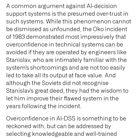
A common argument against AI-decision
support systems is the presumed over-trust in
such systems. While this phenomenon cannot
be dismissed as unfounded, the Oko incident
of 1983 demonstrated most impressively that
overconfidence in technical systems can be
avoided if they are operated by engineers like
Stanislav, who are intimately familiar with the
system’s shortcomings and are not too easily
led to take all its output at face value. And
although the Soviets did not recognise
Stanislav’s great deed, they had the wisdom to
let him improve their flawed system in the
years following the incident.
Overconfidence in AI-DSS is something to be
reckoned with, but can be addressed by
selecting knowledgeable and well-trained