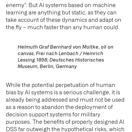
enemy”. But AI systems based on machine
learning are anything but static, as they can
take account of these dynamics and adapt on
the fly – much faster than any human could.
Helmuth Graf Bernhard von Moltke, oil on
canvas,
Frei nach Lenbach / Heinrich
Lessing 1898
; Deutsches Historisches
Museum, Berlin, Germany
While the potential perpetuation of human
bias by AI systems is a serious challenge, it is
already being addressed and must not be used
as a reason to abandon the deployment of
decision support systems for military
purposes. The benefits of properly designed AI
DSS far outweigh the hypothetical risks, which