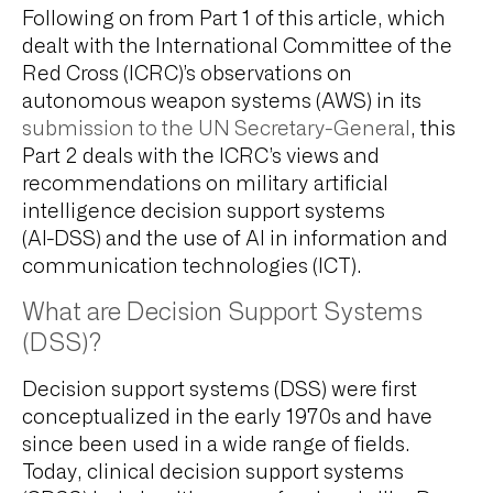
Following on from Part 1 of this article, which
dealt with the International Committee of the
Red Cross (ICRC)’s observations on
autonomous weapon systems (AWS) in its
submission to the UN Secretary-General
, this
Part 2 deals with the ICRC’s views and
recommendations on military artificial
intelligence decision support systems
(AI-DSS) and the use of AI in information and
communication technologies (ICT).
What are Decision Support Systems
(DSS)?
Decision support systems (DSS) were first
conceptualized in the early 1970s and have
since been used in a wide range of fields.
Today, clinical decision support systems