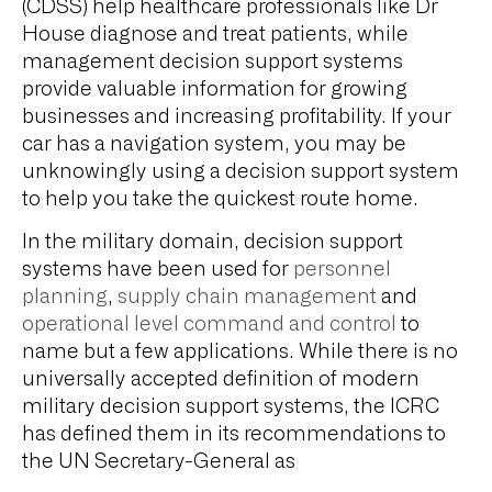
(CDSS) help healthcare professionals like Dr
House diagnose and treat patients, while
management decision support systems
provide valuable information for growing
businesses and increasing profitability. If your
car has a navigation system, you may be
unknowingly using a decision support system
to help you take the quickest route home.
In the military domain, decision support
systems have been used for
personnel
planning
,
supply chain management
and
operational level command and control
to
name but a few applications. While there is no
universally accepted definition of modern
military decision support systems, the ICRC
has defined them in its recommendations to
the UN Secretary-General as