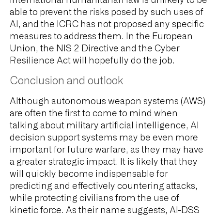
International humanitarian law is unlikely to be
able to prevent the risks posed by such uses of
AI, and the ICRC has not proposed any specific
measures to address them. In the European
Union, the NIS 2 Directive and the Cyber
Resilience Act will hopefully do the job.
Conclusion and outlook
Although autonomous weapon systems (AWS)
are often the first to come to mind when
talking about military artificial intelligence, AI
decision support systems may be even more
important for future warfare, as they may have
a greater strategic impact. It is likely that they
will quickly become indispensable for
predicting and effectively countering attacks,
while protecting civilians from the use of
kinetic force. As their name suggests, AI-DSS