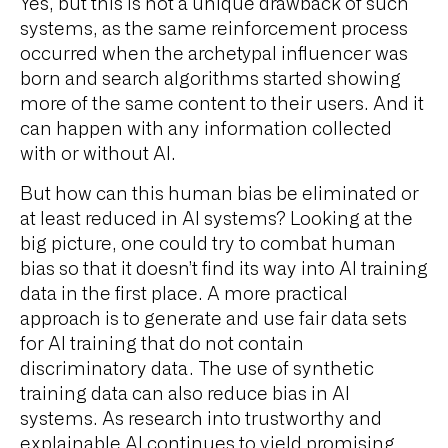
Yes, but this is not a unique drawback of such
systems, as the same reinforcement process
occurred when the archetypal influencer was
born and search algorithms started showing
more of the same content to their users. And it
can happen with any information collected
with or without AI.
But how can this human bias be eliminated or
at least reduced in AI systems? Looking at the
big picture, one could try to combat human
bias so that it doesn’t find its way into AI training
data in the first place. A more practical
approach is to generate and use fair data sets
for AI training that do not contain
discriminatory data. The use of synthetic
training data can also reduce bias in AI
systems. As research into trustworthy and
explainable AI continues to yield promising