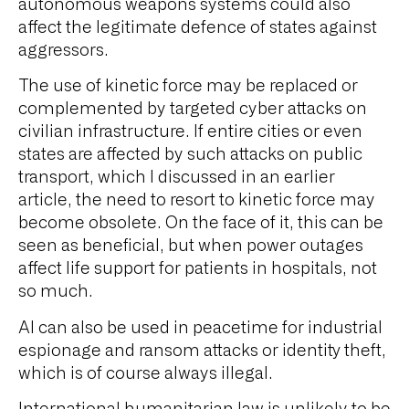
autonomous weapons systems could also
affect the legitimate defence of states against
aggressors.
The use of kinetic force may be replaced or
complemented by targeted cyber attacks on
civilian infrastructure. If entire cities or even
states are affected by such attacks on public
transport, which I discussed in an earlier
article, the need to resort to kinetic force may
become obsolete. On the face of it, this can be
seen as beneficial, but when power outages
affect life support for patients in hospitals, not
so much.
AI can also be used in peacetime for industrial
espionage and ransom attacks or identity theft,
which is of course always illegal.