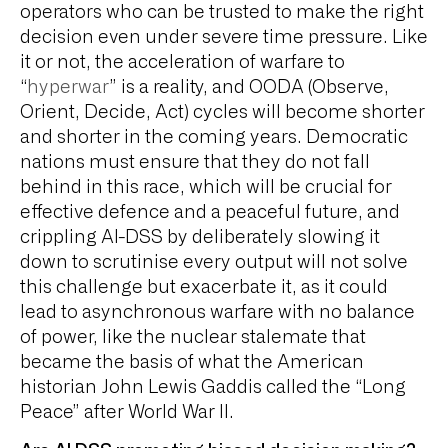
operators who can be trusted to make the right
decision even under severe time pressure. Like
it or not, the acceleration of warfare to
“
hyperwar
” is a reality, and OODA (Observe,
Orient, Decide, Act) cycles will become shorter
and shorter in the coming years. Democratic
nations must ensure that they do not fall
behind in this race, which will be crucial for
effective defence and a peaceful future, and
crippling AI-DSS by deliberately slowing it
down to scrutinise every output will not solve
this challenge but exacerbate it, as it could
lead to asynchronous warfare with no balance
of power, like the nuclear stalemate that
became the basis of what the American
historian John Lewis Gaddis called the “Long
Peace” after World War II.