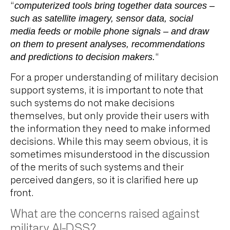
“
computerized tools bring together data sources –
such as satellite imagery, sensor data, social
media feeds or mobile phone signals – and draw
on them to present analyses, recommendations
and predictions to decision makers.
“
For a proper understanding of military decision
support systems, it is important to note that
such systems do not make decisions
themselves, but only provide their users with
the information they need to make informed
decisions. While this may seem obvious, it is
sometimes misunderstood in the discussion
of the merits of such systems and their
perceived dangers, so it is clarified here up
front.
What are the concerns raised against
military AI-DSS?