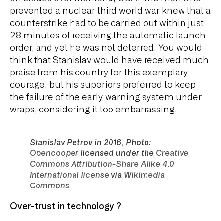
prevented a nuclear third world war knew that a
counterstrike had to be carried out within just
28 minutes of receiving the automatic launch
order, and yet he was not deterred. You would
think that Stanislav would have received much
praise from his country for this exemplary
courage, but his superiors preferred to keep
the failure of the early warning system under
wraps, considering it too embarrassing.
Stanislav Petrov in 2016, Photo:
Opencooper
licensed under the
Creative
Commons Attribution-Share Alike 4.0
International license
via
Wikimedia
Commons
Over-trust in technology ?