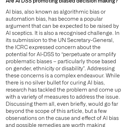
Are AI DSS promoting biased decision making?
AI bias, also known as algorithmic bias or
automation bias, has become a popular
argument that can be expected to be raised by
AI sceptics. It is also a recognised challenge. In
its submission to the UN Secretary-General,
the ICRC expressed concern about the
potential for AI-DSS to “perpetuate or amplify
problematic biases – particularly those based
on gender, ethnicity or disability”. Addressing
these concerns is a complex endeavour. While
there is no silver bullet for curing AI bias,
research has tackled the problem and come up
with a variety of measures to address the issue.
Discussing them all, even briefly, would go far
beyond the scope of this article, but a few
observations on the cause and effect of AI bias
and possible remedies are worth making