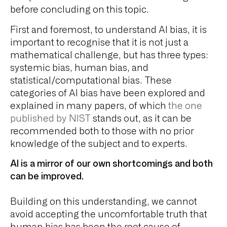
before concluding on this topic.
First and foremost, to understand AI bias, it is
important to recognise that it is not just a
mathematical challenge, but has three types:
systemic bias, human bias, and
statistical/computational bias. These
categories of AI bias have been explored and
explained in many papers, of which
the one
published by NIST
stands out, as it can be
recommended both to those with no prior
knowledge of the subject and to experts.
AI is a mirror of our own shortcomings and both
can be improved.
Building on this understanding, we cannot
avoid accepting the uncomfortable truth that