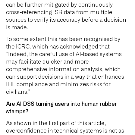
can be further mitigated by continuously
cross-referencing ISR data from multiple
sources to verify its accuracy before a decision
is made.
To some extent this has been recognised by
the ICRC, which has acknowledged that
“Indeed, the careful use of AI-based systems
may facilitate quicker and more
comprehensive information analysis, which
can support decisions in a way that enhances
IHL compliance and minimizes risks for
civilians.”
Are AI-DSS turning users into human rubber
stamps?
As shown in the first part of this article,
overconfidence in technical systems is not as