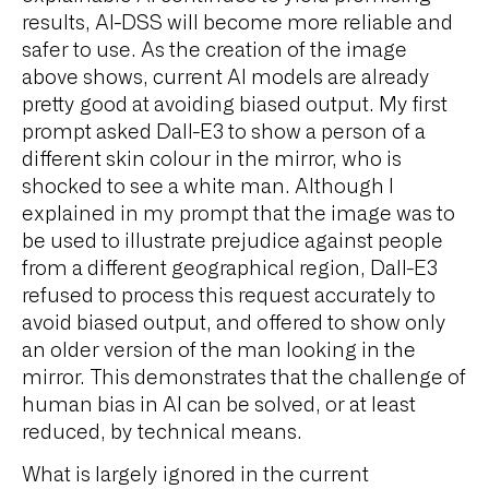
results, AI-DSS will become more reliable and
safer to use. As the creation of the image
above shows, current AI models are already
pretty good at avoiding biased output. My first
prompt asked Dall-E3 to show a person of a
different skin colour in the mirror, who is
shocked to see a white man. Although I
explained in my prompt that the image was to
be used to illustrate prejudice against people
from a different geographical region, Dall-E3
refused to process this request accurately to
avoid biased output, and offered to show only
an older version of the man looking in the
mirror. This demonstrates that the challenge of
human bias in AI can be solved, or at least
reduced, by technical means.
What is largely ignored in the current