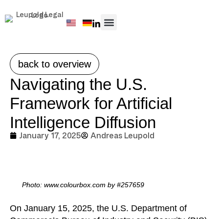
PRACTICE AREAS
back to overview
Navigating the U.S.
Framework for Artificial
Intelligence Diffusion
January 17, 2025
Andreas Leupold
Photo: www.colourbox.com by #257659
On January 15, 2025, the U.S. Department of