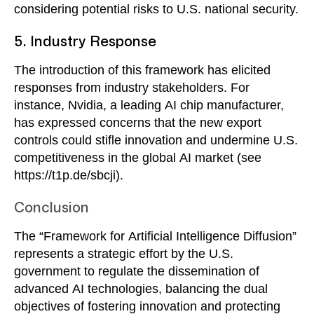
considering potential risks to U.S. national security.
5. Industry Response
The introduction of this framework has elicited
responses from industry stakeholders. For
instance, Nvidia, a leading AI chip manufacturer,
has expressed concerns that the new export
controls could stifle innovation and undermine U.S.
competitiveness in the global AI market (see
https://t1p.de/sbcji).
Conclusion
The “Framework for Artificial Intelligence Diffusion”
represents a strategic effort by the U.S.
government to regulate the dissemination of
advanced AI technologies, balancing the dual
objectives of fostering innovation and protecting