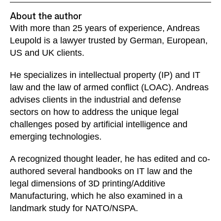
About the author
With more than 25 years of experience, Andreas
Leupold is a lawyer trusted by German, European,
US and UK clients.
He specializes in intellectual property (IP) and IT
law and the law of armed conflict (LOAC). Andreas
advises clients in the industrial and defense
sectors on how to address the unique legal
challenges posed by artificial intelligence and
emerging technologies.
A recognized thought leader, he has edited and co-
authored several handbooks on IT law and the
legal dimensions of 3D printing/Additive
Manufacturing, which he also examined in a
landmark study for NATO/NSPA.