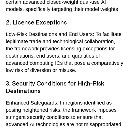
certain advanced closed-weight dual-use AI
models, specifically targeting their model weights
2. License Exceptions
Low-Risk Destinations and End Users: To facilitate
legitimate trade and technological collaboration,
the framework provides licensing exceptions for
destinations, end users, and quantities of
advanced computing ICs that pose a comparatively
low risk of diversion or misuse.
3. Security Conditions for High-Risk
Destinations
Enhanced Safeguards: In regions identified as
posing heightened risks, the framework imposes
stringent security conditions to ensure that
advanced AI technologies are not misappropriated