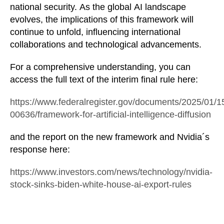
national security. As the global AI landscape
evolves, the implications of this framework will
continue to unfold, influencing international
collaborations and technological advancements.
For a comprehensive understanding, you can
access the full text of the interim final rule here:
https://www.federalregister.gov/documents/2025/01/1
00636/framework-for-artificial-intelligence-diffusion
and the report on the new framework and Nvidia´s
response here:
https://www.investors.com/news/technology/nvidia-
stock-sinks-biden-white-house-ai-export-rules