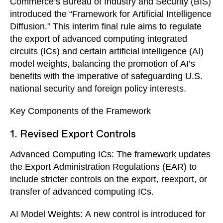
Commerce’s Bureau of Industry and Security (BIS)
introduced the “Framework for Artificial Intelligence
Diffusion.” This interim final rule aims to regulate
the export of advanced computing integrated
circuits (ICs) and certain artificial intelligence (AI)
model weights, balancing the promotion of AI’s
benefits with the imperative of safeguarding U.S.
national security and foreign policy interests.
Key Components of the Framework
1. Revised Export Controls
Advanced Computing ICs: The framework updates
the Export Administration Regulations (EAR) to
include stricter controls on the export, reexport, or
transfer of advanced computing ICs.
AI Model Weights: A new control is introduced for