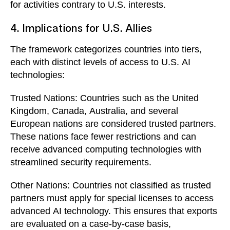
for activities contrary to U.S. interests.
4. Implications for U.S. Allies
The framework categorizes countries into tiers,
each with distinct levels of access to U.S. AI
technologies:
Trusted Nations: Countries such as the United
Kingdom, Canada, Australia, and several
European nations are considered trusted partners.
These nations face fewer restrictions and can
receive advanced computing technologies with
streamlined security requirements.
Other Nations: Countries not classified as trusted
partners must apply for special licenses to access
advanced AI technology. This ensures that exports
are evaluated on a case-by-case basis,