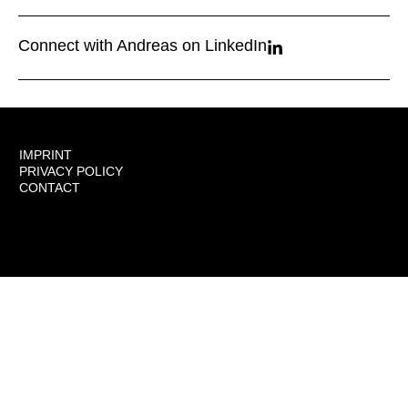
Connect with Andreas on LinkedIn
IMPRINT
PRIVACY POLICY
CONTACT