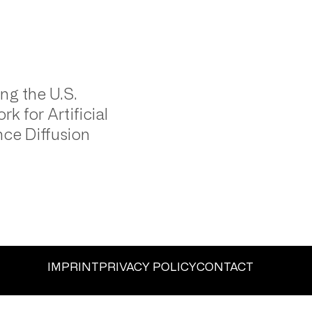
ng the U.S.
k for Artificial
ence Diffusion
IMPRINT
PRIVACY POLICY
CONTACT