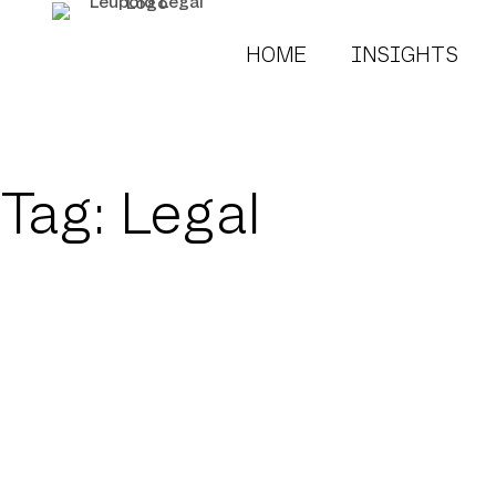
HOME
INSIGHTS
Tag: Legal