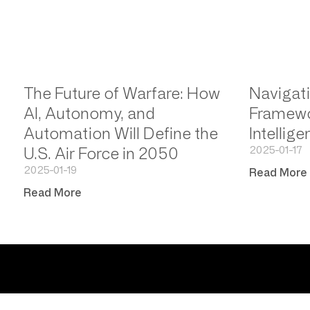
The Future of Warfare: How
Navigati
AI, Autonomy, and
Framewor
Automation Will Define the
Intellig
2025-01-17
U.S. Air Force in 2050
2025-01-19
Read More
Read More