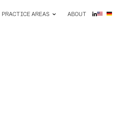
PRACTICE AREAS
ABOUT