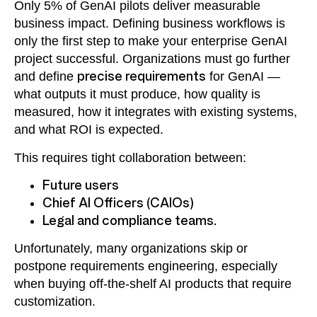
Only 5% of GenAI pilots deliver measurable
business impact. Defining business workflows is
only the first step to make your enterprise GenAI
project successful. Organizations must go further
and define
precise requirements
for GenAI —
what outputs it must produce, how quality is
measured, how it integrates with existing systems,
and what ROI is expected.
This requires tight collaboration between:
Future users
Chief AI Officers (CAIOs)
Legal and compliance teams.
Unfortunately, many organizations skip or
postpone requirements engineering, especially
when buying off-the-shelf AI products that require
customization.