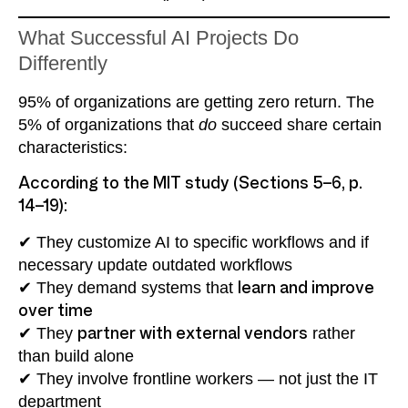
What Successful AI Projects Do
Differently
95% of organizations are getting zero return. The
5% of organizations that
do
succeed share certain
characteristics:
According to the MIT study (Sections 5–6, p.
14–19):
✔ They customize AI to specific workflows and if
necessary update outdated workflows
✔ They demand systems that
learn and improve
over time
✔ They
partner with external vendors
rather
than build alone
✔ They involve frontline workers — not just the IT
department