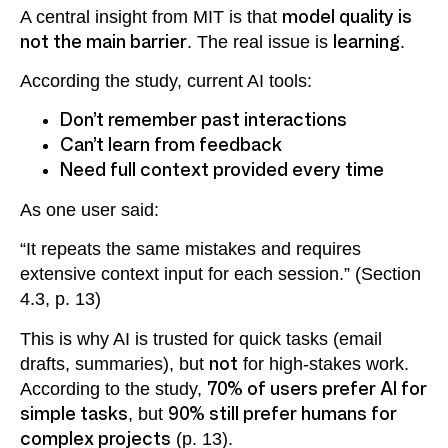
A central insight from MIT is that
model quality is
not the main barrier
. The real issue is
learning
.
According the study, current AI tools:
Don’t remember past interactions
Can’t learn from feedback
Need full context provided every time
As one user said:
“It repeats the same mistakes and requires
extensive context input for each session.” (Section
4.3, p. 13)
This is why AI is trusted for quick tasks (email
drafts, summaries), but
not
for high-stakes work.
According to the study,
70% of users prefer AI for
simple tasks
, but
90% still prefer humans for
complex projects
(p. 13).