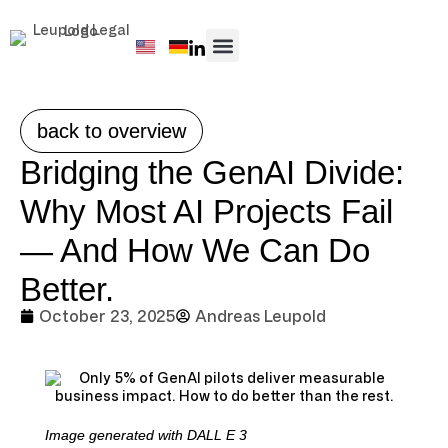
PRACTICE AREAS
back to overview
Bridging the GenAI Divide:
Why Most AI Projects Fail
— And How We Can Do
Better.
October 23, 2025
Andreas Leupold
Image generated with DALL E 3