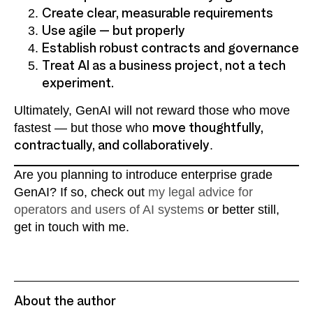
Create clear, measurable requirements
Use agile — but properly
Establish robust contracts and governance
Treat AI as a business project, not a tech
experiment.
Ultimately, GenAI will not reward those who move
fastest — but those who
move thoughtfully,
contractually, and collaboratively
.
Are you planning to introduce enterprise grade
GenAI? If so, check out
my legal advice for
operators and users of AI systems
or better still,
get in touch with me.
About the author