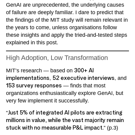
GenAI are unprecedented, the underlying causes
of failure are deeply familiar. I dare to predict that
the findings of the MIT study will remain relevant in
the years to come, unless organisations follow
these insights and apply the tried-and-tested steps
explained in this post.
High Adoption, Low Transformation
MIT’s research — based on
300+ AI
implementations
,
52 executive interviews
, and
153 survey responses
— finds that most
organizations enthusiastically explore GenAI, but
very few implement it successfully.
“
Just 5% of integrated AI pilots are extracting
millions in value, while the vast majority remain
stuck with no measurable P&L impact.
” (p.3)