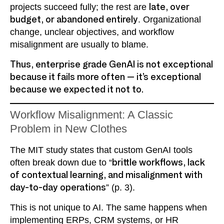
projects succeed fully; the rest are
late, over
budget, or abandoned entirely
. Organizational
change, unclear objectives, and workflow
misalignment are usually to blame.
Thus, enterprise grade GenAI is not exceptional
because it fails more often — it’s exceptional
because we expected it not to.
Workflow Misalignment: A Classic
Problem in New Clothes
The MIT study states that custom GenAI tools
often break down due to “
brittle workflows, lack
of contextual learning, and misalignment with
day-to-day operations
” (p. 3).
This is not unique to AI. The same happens when
implementing ERPs, CRM systems, or HR