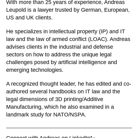
With more than 25 years of experience, Andreas
Leupold is a lawyer trusted by German, European,
US and UK clients.
He specializes in intellectual property (IP) and IT
law and the law of armed conflict (LOAC). Andreas
advises clients in the industrial and defense
sectors on how to address the unique legal
challenges posed by artificial intelligence and
emerging technologies.
A recognized thought leader, he has edited and co-
authored several handbooks on IT law and the
legal dimensions of 3D printing/Additive
Manufacturing, which he also examined in a
landmark study for NATO/NSPA.