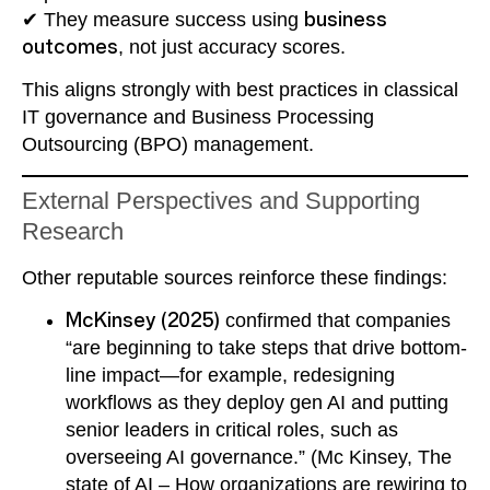
✔ They measure success using
business
outcomes
, not just accuracy scores.
This aligns strongly with best practices in classical
IT governance and Business Processing
Outsourcing (BPO) management.
External Perspectives and Supporting
Research
Other reputable sources reinforce these findings:
McKinsey (2025)
confirmed that companies
“are beginning to take steps that drive bottom-
line impact—for example, redesigning
workflows as they deploy gen AI and putting
senior leaders in critical roles, such as
overseeing AI governance.” (Mc Kinsey, The
state of AI – How organizations are rewiring to