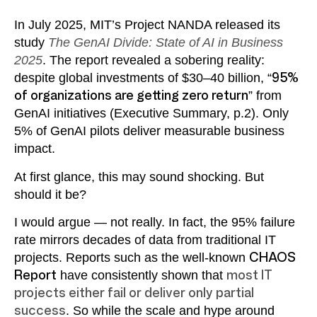
In July 2025, MIT’s Project NANDA released its
study
The GenAI Divide: State of AI in Business
2025
. The report revealed a sobering reality:
despite global investments of $30–40 billion, “
95%
of organizations are getting zero return
” from
GenAI initiatives (Executive Summary, p.2). Only
5% of GenAI pilots deliver measurable business
impact.
At first glance, this may sound shocking. But
should it be?
I would argue — not really. In fact, the 95% failure
rate mirrors decades of data from traditional IT
projects. Reports such as the well-known
CHAOS
Report
have consistently shown that
most IT
projects either fail or deliver only partial
success
. So while the scale and hype around