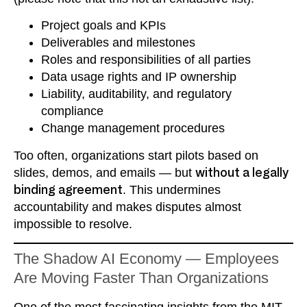
Project goals and KPIs
Deliverables and milestones
Roles and responsibilities of all parties
Data usage rights and IP ownership
Liability, auditability, and regulatory
compliance
Change management procedures
Too often, organizations start pilots based on
slides, demos, and emails — but
without a legally
binding agreement
. This undermines
accountability and makes disputes almost
impossible to resolve.
The Shadow AI Economy — Employees
Are Moving Faster Than Organizations