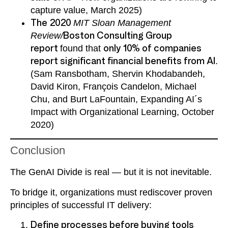
capture value, March 2025)
The 2020
MIT Sloan Management
Review/
Boston Consulting Group
report
found that
only 10% of companies
report significant financial benefits from AI
.
(Sam Ransbotham, Shervin Khodabandeh,
David Kiron, François Candelon, Michael
Chu, and Burt LaFountain, Expanding AI´s
Impact with Organizational Learning, October
2020)
Conclusion
The GenAI Divide is real — but it is not inevitable.
To bridge it, organizations must rediscover proven
principles of successful IT delivery:
Define processes before buying tools