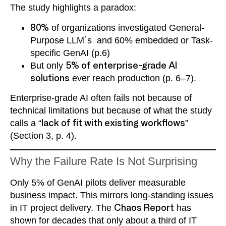
The study highlights a paradox:
80%
of organizations investigated General-
Purpose LLM´s and 60% embedded or Task-
specific GenAI (p.6)
But only
5% of enterprise-grade AI
solutions
ever reach production (p. 6–7).
Enterprise-grade AI often fails not because of
technical limitations but because of what the study
calls a “
lack of fit with existing workflows
”
(Section 3, p. 4).
Why the Failure Rate Is Not Surprising
Only 5% of GenAI pilots deliver measurable
business impact. This mirrors long-standing issues
in IT project delivery. The
Chaos Report
has
shown for decades that only about a third of IT