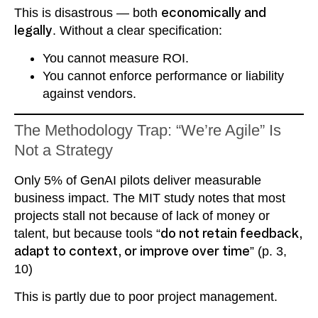
This is disastrous — both
economically and
legally
. Without a clear specification:
You cannot measure ROI.
You cannot enforce performance or liability
against vendors.
The Methodology Trap: “We’re Agile” Is
Not a Strategy
Only 5% of GenAI pilots deliver measurable
business impact. The MIT study notes that most
projects stall not because of lack of money or
talent, but because tools “
do not retain feedback,
adapt to context, or improve over time
” (p. 3,
10)
This is partly due to poor project management.