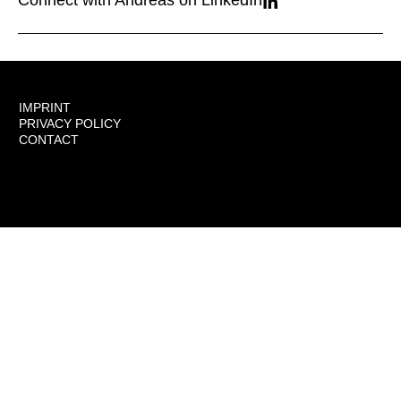
Connect with Andreas on LinkedIn
IMPRINT
PRIVACY POLICY
CONTACT