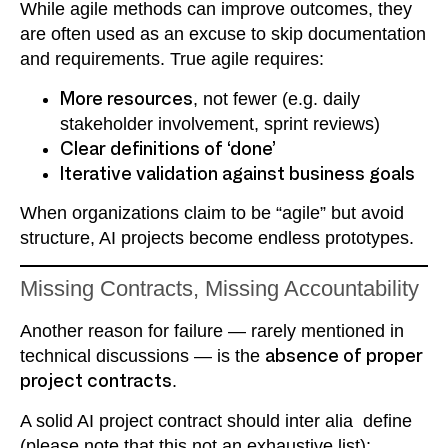
While agile methods can improve outcomes, they
are often used as an excuse to skip documentation
and requirements. True agile requires:
More resources
, not fewer (e.g. daily
stakeholder involvement, sprint reviews)
Clear definitions of ‘done’
Iterative validation against business goals
When organizations claim to be “agile” but avoid
structure, AI projects become endless prototypes.
Missing Contracts, Missing Accountability
Another reason for failure — rarely mentioned in
technical discussions — is the
absence of proper
project contracts
.
A solid AI project contract should inter alia define
(please note that this not an exhaustive list):