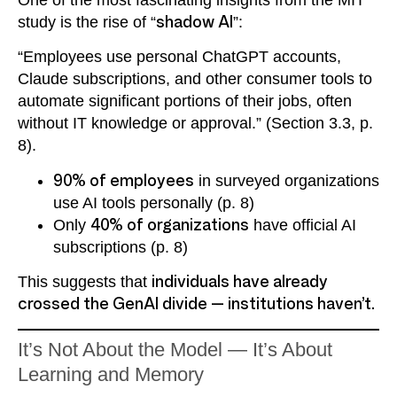
One of the most fascinating insights from the MIT
study is the rise of “
shadow AI
”:
“Employees use personal ChatGPT accounts,
Claude subscriptions, and other consumer tools to
automate significant portions of their jobs, often
without IT knowledge or approval.” (Section 3.3, p.
8).
90% of employees
in surveyed organizations
use AI tools personally (p. 8)
Only
40% of organizations
have official AI
subscriptions (p. 8)
This suggests that
individuals have already
crossed the GenAI divide — institutions haven’t.
It’s Not About the Model — It’s About
Learning and Memory