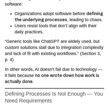
software:
Organizations adopt software before
defining
the underlying processes
, leading to chaos.
Users resist tools that don’t align with their
daily practices.
“Generic tools like ChatGPT are widely used, but
custom solutions stall due to integration complexity
and lack of fit with existing workflows.” (Section 3,
p. 4)
In other words, AI doesn’t fail due to technology —
it fails because
no one wrote down how work is
actually done
.
Defining Processes Is Not Enough — You
Need Requirements