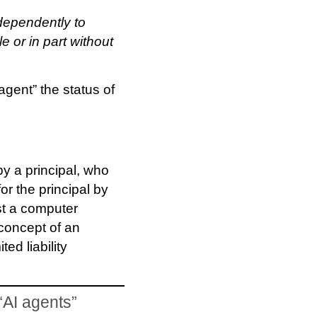
dependently to
e or in part without
agent” the status of
y a principal, who
for the principal by
ust a computer
 concept of an
ted liability
“AI agents”