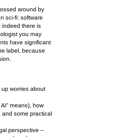
 tossed around by
 sci-fi: software
d indeed there is
nologist you may
ts have significant
the label, because
sion.
r up worries about
c AI” means), how
, and some practical
gal perspective –