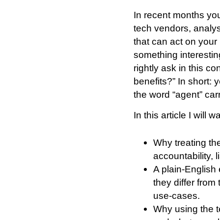
In recent months you
tech vendors, analys
that can act on your 
something interestin
rightly ask in this co
benefits?” In short: 
the word “agent” car
In this article I will
Why treating the
accountability, 
A plain-English
they differ fro
use-cases.
Why using the t