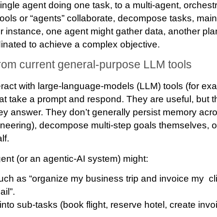
ingle agent doing one task, to a
multi-agent
, orches
tools or “agents” collaborate, decompose tasks, mai
r instance, one agent might gather data, another pla
rdinated to achieve a complex objective.
 from current general-purpose LLM tools
eract with large-language-models (LLM) tools (for ex
hat take a prompt and respond. They are useful, but the
hey answer. They don’t generally persist memory acr
neering), decompose multi‐step goals themselves, o
lf.
gent (or an agentic‐AI system) might:
uch as “organize my business trip and invoice my cli
il”.
into sub-tasks
(book flight, reserve hotel, create inv