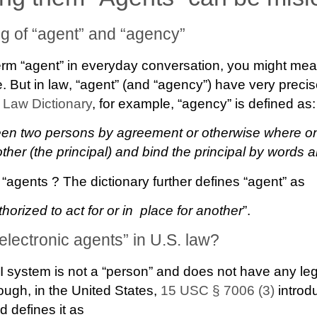
g of “agent” and “agency”
rm “agent” in everyday conversation, you might mean
e. But
in law
, “agent” (and “agency”) have very preci
 Law Dictionary
, for example, “agency” is defined as:
ween two persons by agreement or otherwise where o
other (the principal) and bind the principal by words 
 “agents ? The dictionary further defines “agent” as
orized to act for or in place for another
”.
“electronic agents” in U.S. law?
I system is not a “person” and does not have any lega
hough, in the United States,
15 USC § 7006 (3)
introd
d defines it as