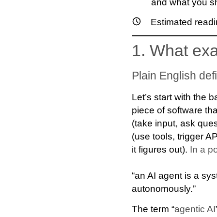
and what you sh
Estimated readi
1. What exa
Plain English defi
Let’s start with the
piece of software th
(take input, ask que
(use tools, trigger A
it figures out).
In a p
“an AI agent is a sys
autonomously.”
The term “
agentic AI