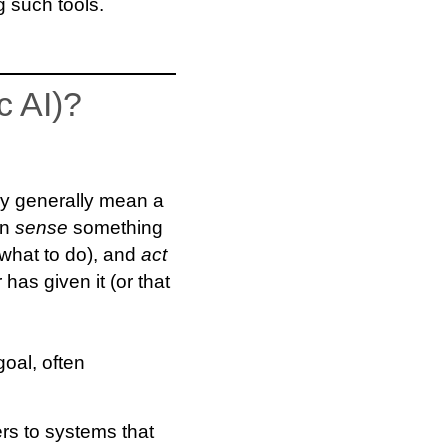
 such tools.
c AI)?
hey generally mean a
an
sense
something
what to do), and
act
 has given it (or that
goal, often
ers to systems that