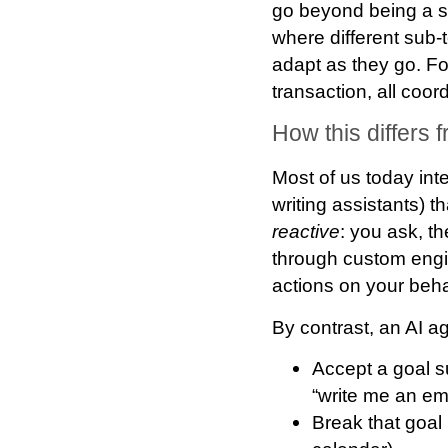
go beyond being a s
where different sub-
adapt as they go. Fo
transaction, all coo
How this differs
Most of us today int
writing assistants) t
reactive
: you ask, t
through custom engi
actions on your beha
By contrast, an AI a
Accept a goal
s
“write me an ema
Break that goal 