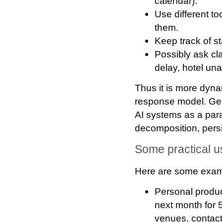
calendar).
Use different to
them.
Keep track of st
Possibly ask cl
delay, hotel una
Thus it is more dyna
response model. Gen
AI systems as a para
decomposition, pers
Some practical 
Here are some exampl
Personal product
next month for 5
venues, contact