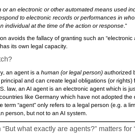
 or an electronic or other automated means used in
 respond to electronic records or performances in whol
n individual at the time of the action or response
.”
ion avoids the fallacy of granting such an “electronic 
as its own legal capacity.
tch?
ly, an agent is a
human (or legal person)
authorized b
 principal and can create legal obligations (or rights) 
S. law, an AI agent is an electronic agent which is j
w countries like Germany which have not adopted the
e term “agent” only refers to a legal person (e.g. a limi
 person, but not to an AI system.
“But what exactly are agents?” matters for 