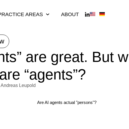
PRACTICE AREAS
ABOUT
ew
nts” are great. But 
 are “agents”?
Andreas Leupold