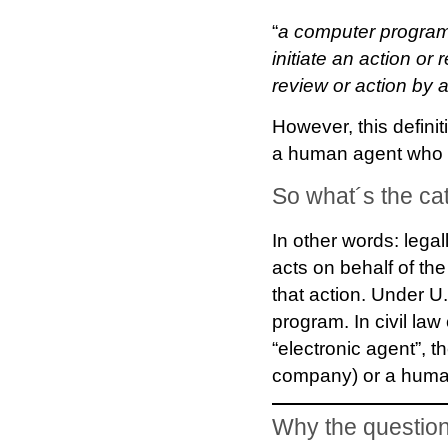
“
a computer program
initiate an action or
review or action by a
However, this definit
a human agent who h
So what´s the ca
In other words: legal
acts on behalf of the
that action. Under U.
program. In civil la
“electronic agent”, th
company) or a human
Why the question 