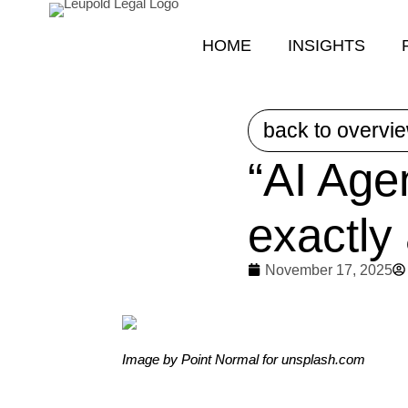
HOME
INSIGHTS
back to overvi
“AI Age
exactly
November 17, 2025
Image by Point Normal for unsplash.com