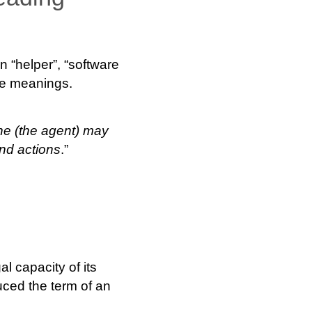
 “helper”, “software
se meanings.
ne (the agent) may
and actions
.”
l capacity of its
uced the term of an