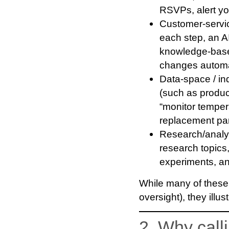
RSVPs, alert you
Customer-servi
each step, an AI
knowledge-base
changes automat
Data-space / ind
(such as product
“monitor temper
replacement part
Research/analys
research topics
experiments, an
While many of these 
oversight), they illu
2. Why call