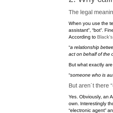
The legal meanin
When you use the te
assistant”, “bot”. Fin
According to
Black’s
“
a relationship bet
act on behalf of the 
But what exactly are
“
someone who is auth
But aren´t there 
Yes. Obviously, an A
own. Interestingly t
“electronic agent” an