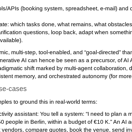
ols/APIs
(booking system, spreadsheet, e-mail) and 
ate
: which tasks done, what remains, what obstacle
arification questions, loop back, adapt when somet
vailable).
mic, multi-step, tool-enabled, and “goal-directed” th
erative AI can hence be seen as a precursor, of AI
digmatic shift marked by multi‐agent collaboration, 
istent memory, and orchestrated autonomy (for more 
use-cases
es to ground this in real-world terms:
ivity assistant
: You tell a system: “I need to plan a
0 people in Berlin, within a budget of €10 K.” An AI 
 vendors, compare quotes, book the venue, send inv