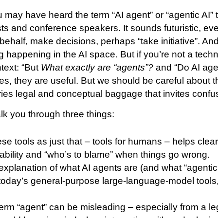
 may have heard the term “AI agent” or “agentic AI”
ts and conference speakers. It sounds futuristic, even
behalf, make decisions, perhaps “take initiative”. An
g happening in the AI space. But if you’re not a tech
ntext: “But
What exactly are “agents”?
and “Do AI agen
yes, they are useful. But we should be careful about 
ries legal and conceptual baggage that invites confu
 walk you through three things:
se tools as just that – tools for humans – helps clea
liability and “who’s to blame” when things go wrong.
 explanation of what AI agents are (and what “agenti
m today’s general-purpose large-language-model tools
erm “agent” can be misleading – especially from a le