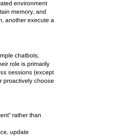
trated environment
ntain memory, and
n, another execute a
ample chatbots,
ir role is primarily
oss sessions (except
r proactively choose
ent” rather than
oice, update