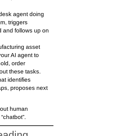
-desk agent doing
m, triggers
 and follows up on
ufacturing asset
your AI agent to
old, order
 out these tasks.
at identifies
gaps, proposes next
thout human
 “chatbot”.
eading