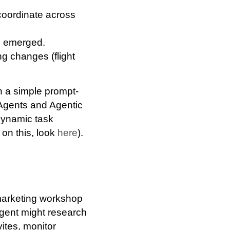
coordinate across
s emerged.
hing changes
(flight
an a simple prompt‐
 Agents and Agentic
dynamic task
on this, look
here
).
 marketing workshop
agent might research
ites, monitor