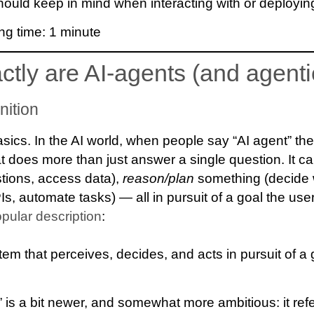
ould keep in mind when interacting with or deploying
ng time:
1
minute
ctly are AI-agents (and agenti
nition
 basics. In the AI world, when people say “AI agent” t
at does more than just answer a single question. It c
stions, access data),
reason/plan
something (decide 
PIs, automate tasks) — all in pursuit of a goal the user
opular description
:
tem that perceives, decides, and acts in pursuit of a 
” is a bit newer, and somewhat more ambitious: it ref