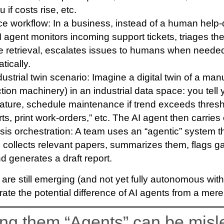
 if costs rise, etc.
ce workflow
: In a business, instead of a human help
 agent monitors incoming support tickets, triages the
 retrieval, escalates issues to humans when needed
ically.
ustrial twin scenario
: Imagine a digital twin of a man
ion machinery) in an industrial data space: you tell 
ature, schedule maintenance if trend exceeds thresh
s, print work-orders,” etc. The AI agent then carries
is orchestration
: A team uses an “agentic” system th
, collects relevant papers, summarizes them, flags 
d generates a draft report.
are still emerging (and not yet fully autonomous wi
strate the potential difference of AI agents from a mere
ing them “Agents” can be misl